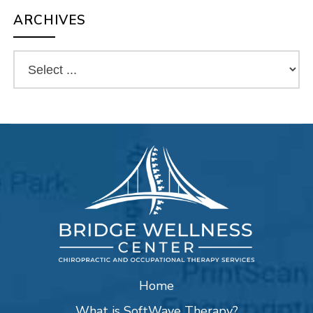
ARCHIVES
Home
What is SoftWave Therapy?