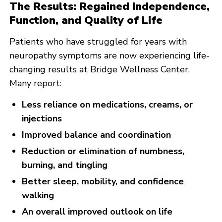
The Results: Regained Independence,
Function, and Quality of Life
Patients who have struggled for years with
neuropathy symptoms are now experiencing life-
changing results at Bridge Wellness Center.
Many report:
Less reliance on medications, creams, or
injections
Improved balance and coordination
Reduction or elimination of numbness,
burning, and tingling
Better sleep, mobility, and confidence
walking
An overall improved outlook on life