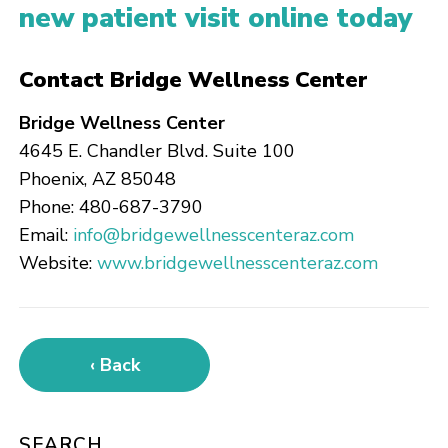
new patient visit online today
Contact Bridge Wellness Center
Bridge Wellness Center
4645 E. Chandler Blvd. Suite 100
Phoenix, AZ 85048
Phone: 480-687-3790
Email:
info@bridgewellnesscenteraz.com
Website:
www.bridgewellnesscenteraz.com
‹ Back
SEARCH