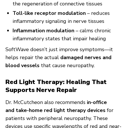
the regeneration of connective tissues
Toll-like receptor modulation
– reduces
inflammatory signaling in nerve tissues
Inflammation modulation
– calms chronic
inflammatory states that impair healing
SoftWave doesn’t just improve symptoms—it
helps repair the actual
damaged nerves and
blood vessels
that cause neuropathy.
Red Light Therapy: Healing That
Supports Nerve Repair
Dr. McCutcheon also recommends
in-office
and
take-home red light therapy devices
for
patients with peripheral neuropathy. These
devices use specific wavelengths of red and near-