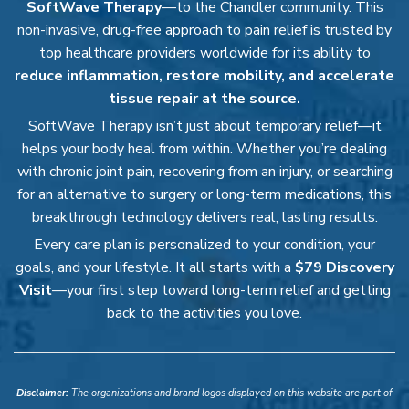
SoftWave Therapy
—to the Chandler community. This
non-invasive, drug-free approach to pain relief is trusted by
top healthcare providers worldwide for its ability to
reduce inflammation, restore mobility, and accelerate
tissue repair at the source.
SoftWave Therapy isn’t just about temporary relief—it
helps your body heal from within. Whether you’re dealing
with chronic joint pain, recovering from an injury, or searching
for an alternative to surgery or long-term medications, this
breakthrough technology delivers real, lasting results.
Every care plan is personalized to your condition, your
goals, and your lifestyle. It all starts with a
$79 Discovery
Visit
—your first step toward long-term relief and getting
back to the activities you love.
Disclaimer:
The organizations and brand logos displayed on this website are part of