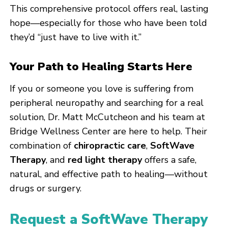
This comprehensive protocol offers real, lasting
hope—especially for those who have been told
they’d “just have to live with it.”
Your Path to Healing Starts Here
If you or someone you love is suffering from
peripheral neuropathy and searching for a real
solution, Dr. Matt McCutcheon and his team at
Bridge Wellness Center are here to help. Their
combination of
chiropractic care
,
SoftWave
Therapy
, and
red light therapy
offers a safe,
natural, and effective path to healing—without
drugs or surgery.
Request a SoftWave Therapy