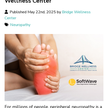
Wellness Center
Published May 22nd, 2025 by
Bridge Wellness
Center
Neuropathy
For millions of people, peripheral neuropathy is a