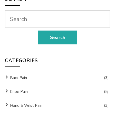
CATEGORIES
Back Pain
(3)
Knee Pain
(5)
Hand & Wrist Pain
(3)