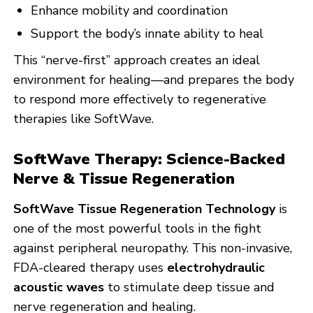
Enhance mobility and coordination
Support the body’s innate ability to heal
This “nerve-first” approach creates an ideal
environment for healing—and prepares the body
to respond more effectively to regenerative
therapies like SoftWave.
SoftWave Therapy: Science-Backed
Nerve & Tissue Regeneration
SoftWave Tissue Regeneration Technology
is
one of the most powerful tools in the fight
against peripheral neuropathy. This non-invasive,
FDA-cleared therapy uses
electrohydraulic
acoustic waves
to stimulate deep tissue and
nerve regeneration and healing.