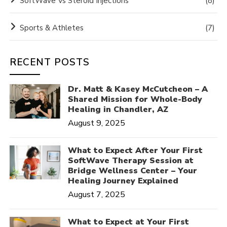
SoftWave Vs Steroid Injections
(8)
Sports & Athletes
(7)
RECENT POSTS
Dr. Matt & Kasey McCutcheon – A
Shared Mission for Whole-Body
Healing in Chandler, AZ
August 9, 2025
What to Expect After Your First
SoftWave Therapy Session at
Bridge Wellness Center – Your
Healing Journey Explained
August 7, 2025
What to Expect at Your First