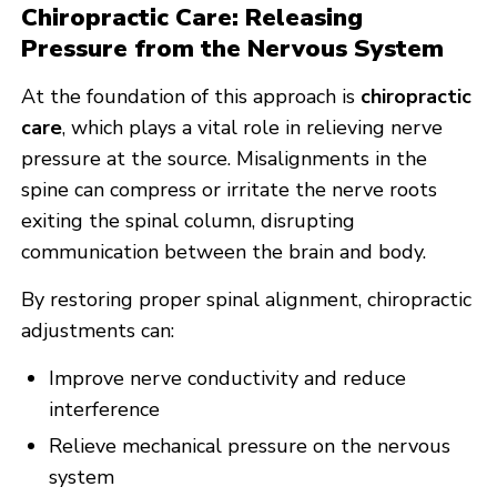
Chiropractic Care: Releasing
Pressure from the Nervous System
At the foundation of this approach is
chiropractic
care
, which plays a vital role in relieving nerve
pressure at the source. Misalignments in the
spine can compress or irritate the nerve roots
exiting the spinal column, disrupting
communication between the brain and body.
By restoring proper spinal alignment, chiropractic
adjustments can:
Improve nerve conductivity and reduce
interference
Relieve mechanical pressure on the nervous
system