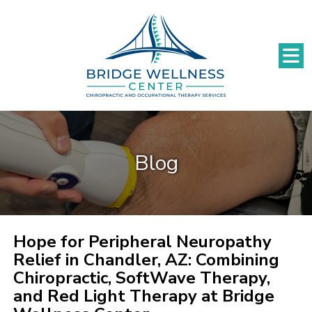
Blog
Hope for Peripheral Neuropathy
Relief in Chandler, AZ: Combining
Chiropractic, SoftWave Therapy,
and Red Light Therapy at Bridge