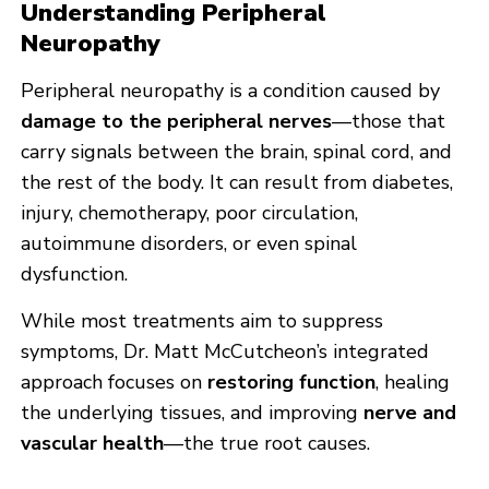
Understanding Peripheral
Neuropathy
Peripheral neuropathy is a condition caused by
damage to the peripheral nerves
—those that
carry signals between the brain, spinal cord, and
the rest of the body. It can result from diabetes,
injury, chemotherapy, poor circulation,
autoimmune disorders, or even spinal
dysfunction.
While most treatments aim to suppress
symptoms, Dr. Matt McCutcheon’s integrated
approach focuses on
restoring function
, healing
the underlying tissues, and improving
nerve and
vascular health
—the true root causes.