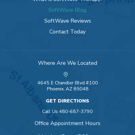
SoftWave Blog
SoftWave Reviews
Contact Today
Where Are We Located
4645 E Chandler Blvd #100
Phoenix, AZ 85048
GET DIRECTIONS
Call Us
480-687-3790
Office Appointment Hours