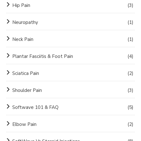
Hip Pain
(3)
Neuropathy
(1)
Neck Pain
(1)
Plantar Fasciitis & Foot Pain
(4)
Sciatica Pain
(2)
Shoulder Pain
(3)
Softwave 101 & FAQ
(5)
Elbow Pain
(2)