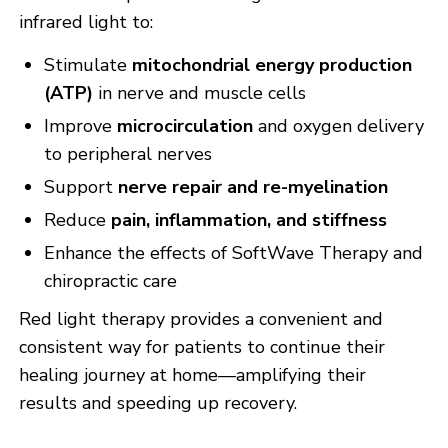
infrared light to:
Stimulate
mitochondrial energy production
(ATP)
in nerve and muscle cells
Improve
microcirculation
and oxygen delivery
to peripheral nerves
Support
nerve repair and re-myelination
Reduce
pain, inflammation, and stiffness
Enhance the effects of SoftWave Therapy and
chiropractic care
Red light therapy provides a convenient and
consistent way for patients to continue their
healing journey at home—amplifying their
results and speeding up recovery.