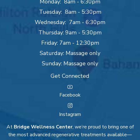
Monday: 8am - 6:30pm
Tuesday: 8am - 5:30pm
Wednesday: 7am - 6:30pm
Thursday: 9am - 5:30pm
Friday: 7am - 12:30pm
Saturday: Massage only
Sunday: Massage only
Get Connected
Facebook
Instagram
At
Bridge Wellness Center
, we’re proud to bring one of
the most advanced regenerative treatments available—