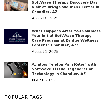
SoftWave Therapy Discovery Day
Visit at Bridge Wellness Center in
Chandler, AZ
August 6, 2025
What Happens After You Complete
Your Initial SoftWave Therapy
Care Program at Bridge Wellness
Center in Chandler, AZ?
August 1, 2025
Achilles Tendon Pain Relief with
SoftWave Tissue Regeneration
Technology in Chandler, AZ
July 21, 2025
POPULAR TAGS