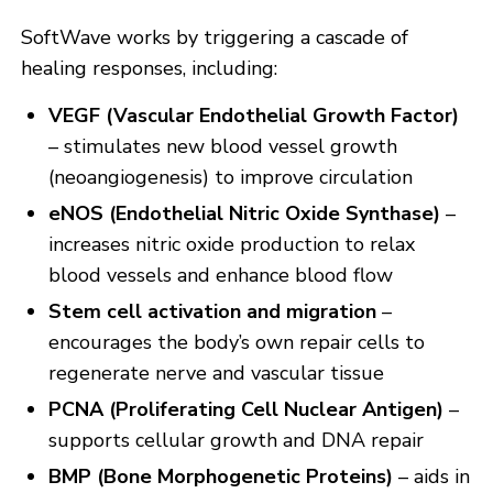
SoftWave works by triggering a cascade of
healing responses, including:
VEGF (Vascular Endothelial Growth Factor)
– stimulates new blood vessel growth
(neoangiogenesis) to improve circulation
eNOS (Endothelial Nitric Oxide Synthase)
–
increases nitric oxide production to relax
blood vessels and enhance blood flow
Stem cell activation and migration
–
encourages the body’s own repair cells to
regenerate nerve and vascular tissue
PCNA (Proliferating Cell Nuclear Antigen)
–
supports cellular growth and DNA repair
BMP (Bone Morphogenetic Proteins)
– aids in