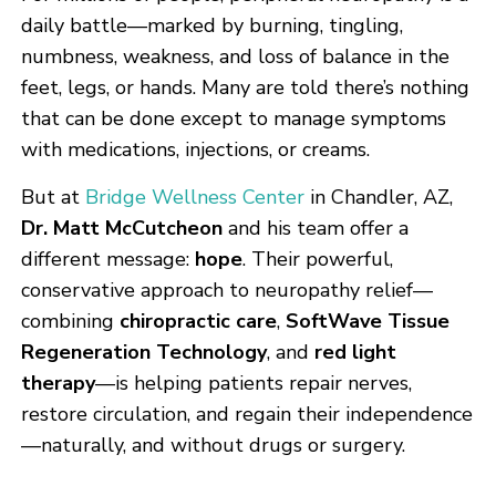
daily battle—marked by burning, tingling,
numbness, weakness, and loss of balance in the
feet, legs, or hands. Many are told there’s nothing
that can be done except to manage symptoms
with medications, injections, or creams.
But at
Bridge Wellness Center
in Chandler, AZ,
Dr. Matt McCutcheon
and his team offer a
different message:
hope
. Their powerful,
conservative approach to neuropathy relief—
combining
chiropractic care
,
SoftWave Tissue
Regeneration Technology
, and
red light
therapy
—is helping patients repair nerves,
restore circulation, and regain their independence
—naturally, and without drugs or surgery.