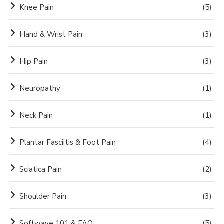
Knee Pain
(5)
Hand & Wrist Pain
(3)
Hip Pain
(3)
Neuropathy
(1)
Neck Pain
(1)
Plantar Fasciitis & Foot Pain
(4)
Sciatica Pain
(2)
Shoulder Pain
(3)
Softwave 101 & FAQ
(5)