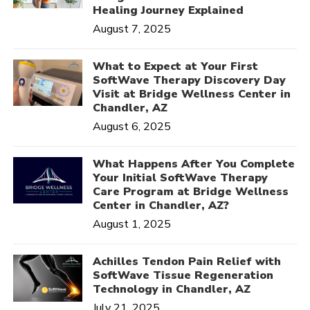
Healing Journey Explained
August 7, 2025
What to Expect at Your First
SoftWave Therapy Discovery Day
Visit at Bridge Wellness Center in
Chandler, AZ
August 6, 2025
What Happens After You Complete
Your Initial SoftWave Therapy
Care Program at Bridge Wellness
Center in Chandler, AZ?
August 1, 2025
Achilles Tendon Pain Relief with
SoftWave Tissue Regeneration
Technology in Chandler, AZ
July 21, 2025