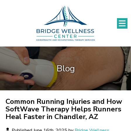
Blog
Common Running Injuries and How
SoftWave Therapy Helps Runners
Heal Faster in Chandler, AZ
Published June 16th, 2025 by
Bridge Wellness